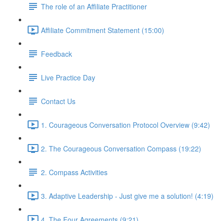
The role of an Affiliate Practitioner
Affiliate Commitment Statement (15:00)
Feedback
Live Practice Day
Contact Us
1. Courageous Conversation Protocol Overview (9:42)
2. The Courageous Conversation Compass (19:22)
2. Compass Activities
3. Adaptive Leadership - Just give me a solution! (4:19)
4. The Four Agreements (9:21)