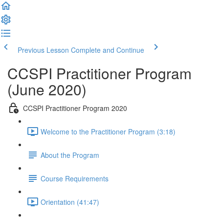
Previous Lesson
Complete and Continue
CCSPI Practitioner Program
(June 2020)
CCSPI Practitioner Program 2020
Welcome to the Practitioner Program (3:18)
About the Program
Course Requirements
Orientation (41:47)