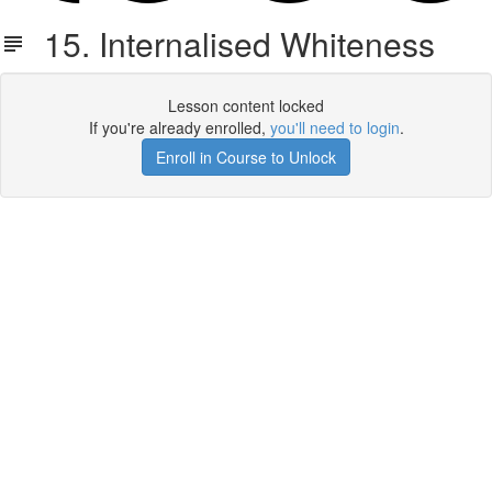
15. Internalised Whiteness
Lesson content locked
If you're already enrolled,
you'll need to login
.
Enroll in Course to Unlock