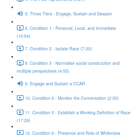
5. Three Tiers - Engage, Sustain and Deepen
6. Condition 1 - Personal, Local, and Immediate
(10:54)
7. Condition 2 - Isolate Race (7:20)
8. Condition 3 - Normalise social construction and
multiple perspectives (4:55)
9. Engage and Sustain a CCAR
10. Condition 4 - Monitor the Conversation (2:30)
11. Condition 5 - Establish a Working Definition of Race
(17:29)
12. Condition 6 - Presence and Role of Whiteness