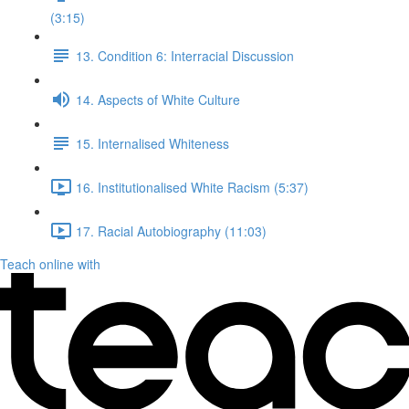
(3:15)
13. Condition 6: Interracial Discussion
14. Aspects of White Culture
15. Internalised Whiteness
16. Institutionalised White Racism (5:37)
17. Racial Autobiography (11:03)
Teach online with