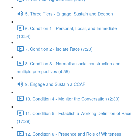
5. Three Tiers - Engage, Sustain and Deepen
6. Condition 1 - Personal, Local, and Immediate
(10:54)
7. Condition 2 - Isolate Race (7:20)
8. Condition 3 - Normalise social construction and
multiple perspectives (4:55)
9. Engage and Sustain a CCAR
10. Condition 4 - Monitor the Conversation (2:30)
11. Condition 5 - Establish a Working Definition of Race
(17:29)
12. Condition 6 - Presence and Role of Whiteness