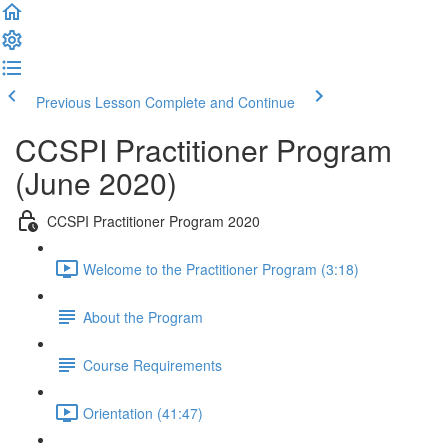
Previous Lesson
Complete and Continue
CCSPI Practitioner Program
(June 2020)
CCSPI Practitioner Program 2020
Welcome to the Practitioner Program (3:18)
About the Program
Course Requirements
Orientation (41:47)