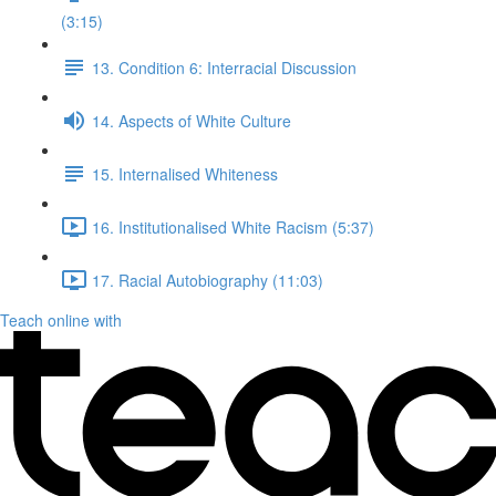
(3:15)
13. Condition 6: Interracial Discussion
14. Aspects of White Culture
15. Internalised Whiteness
16. Institutionalised White Racism (5:37)
17. Racial Autobiography (11:03)
Teach online with