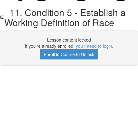
11. Condition 5 - Establish a
Working Definition of Race
Lesson content locked
If you're already enrolled,
you'll need to login
.
Enroll in Course to Unlock