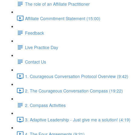
The role of an Affiliate Practitioner
Affiliate Commitment Statement (15:00)
Feedback
Live Practice Day
Contact Us
1. Courageous Conversation Protocol Overview (9:42)
2. The Courageous Conversation Compass (19:22)
2. Compass Activities
3. Adaptive Leadership - Just give me a solution! (4:19)
4. The Four Agreements (9:21)