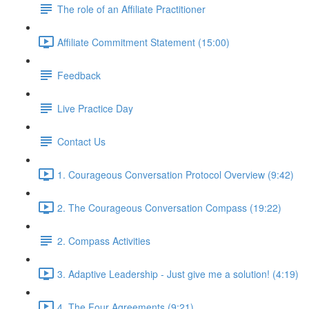
The role of an Affiliate Practitioner
Affiliate Commitment Statement (15:00)
Feedback
Live Practice Day
Contact Us
1. Courageous Conversation Protocol Overview (9:42)
2. The Courageous Conversation Compass (19:22)
2. Compass Activities
3. Adaptive Leadership - Just give me a solution! (4:19)
4. The Four Agreements (9:21)