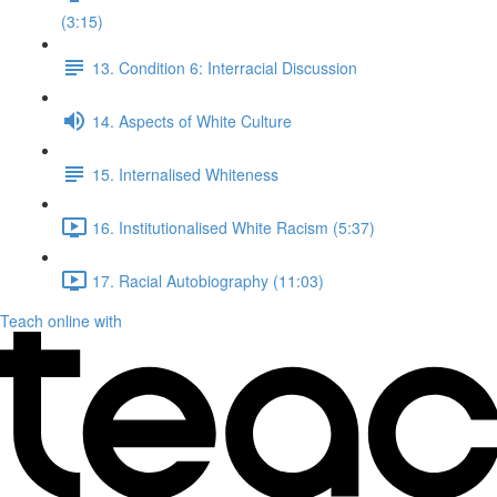
(3:15)
13. Condition 6: Interracial Discussion
14. Aspects of White Culture
15. Internalised Whiteness
16. Institutionalised White Racism (5:37)
17. Racial Autobiography (11:03)
Teach online with