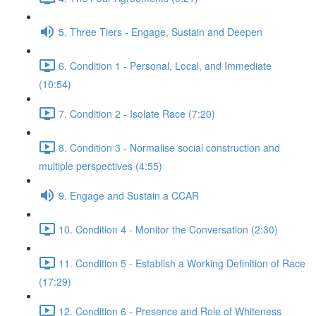
5. Three Tiers - Engage, Sustain and Deepen
6. Condition 1 - Personal, Local, and Immediate
(10:54)
7. Condition 2 - Isolate Race (7:20)
8. Condition 3 - Normalise social construction and
multiple perspectives (4:55)
9. Engage and Sustain a CCAR
10. Condition 4 - Monitor the Conversation (2:30)
11. Condition 5 - Establish a Working Definition of Race
(17:29)
12. Condition 6 - Presence and Role of Whiteness