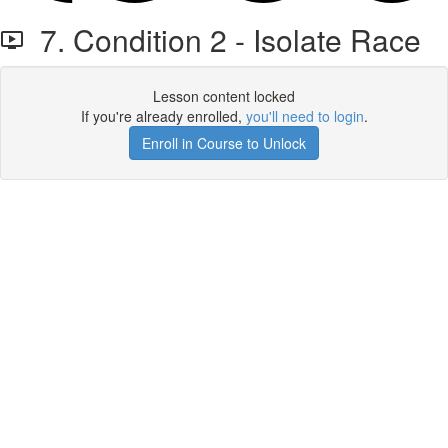
7. Condition 2 - Isolate Race
Lesson content locked
If you're already enrolled,
you'll need to login
.
Enroll in Course to Unlock