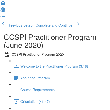
Previous Lesson
Complete and Continue
CCSPI Practitioner Program
(June 2020)
CCSPI Practitioner Program 2020
Welcome to the Practitioner Program (3:18)
About the Program
Course Requirements
Orientation (41:47)