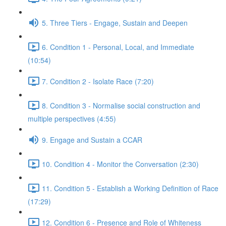
5. Three Tiers - Engage, Sustain and Deepen
6. Condition 1 - Personal, Local, and Immediate
(10:54)
7. Condition 2 - Isolate Race (7:20)
8. Condition 3 - Normalise social construction and
multiple perspectives (4:55)
9. Engage and Sustain a CCAR
10. Condition 4 - Monitor the Conversation (2:30)
11. Condition 5 - Establish a Working Definition of Race
(17:29)
12. Condition 6 - Presence and Role of Whiteness