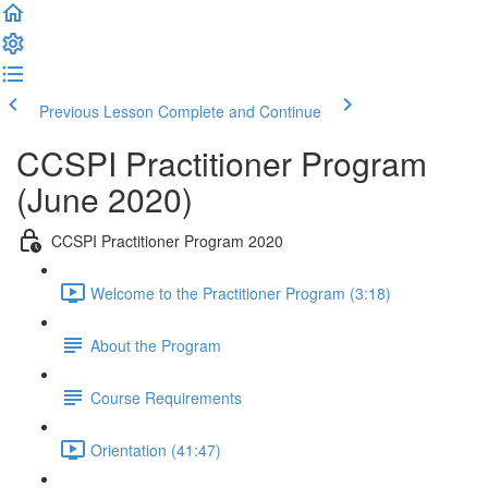
Previous Lesson
Complete and Continue
CCSPI Practitioner Program
(June 2020)
CCSPI Practitioner Program 2020
Welcome to the Practitioner Program (3:18)
About the Program
Course Requirements
Orientation (41:47)