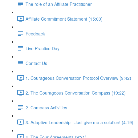
The role of an Affiliate Practitioner
Affiliate Commitment Statement (15:00)
Feedback
Live Practice Day
Contact Us
1. Courageous Conversation Protocol Overview (9:42)
2. The Courageous Conversation Compass (19:22)
2. Compass Activities
3. Adaptive Leadership - Just give me a solution! (4:19)
4. The Four Agreements (9:21)