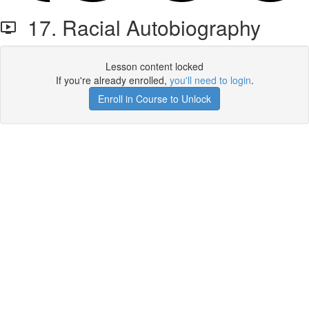
17. Racial Autobiography
Lesson content locked
If you're already enrolled,
you'll need to login
.
Enroll in Course to Unlock