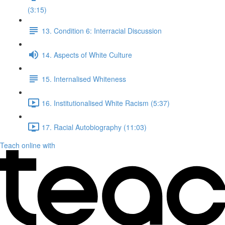
(3:15)
13. Condition 6: Interracial Discussion
14. Aspects of White Culture
15. Internalised Whiteness
16. Institutionalised White Racism (5:37)
17. Racial Autobiography (11:03)
Teach online with