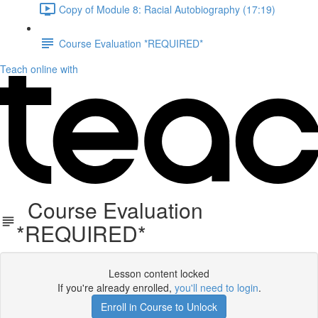
Copy of Module 8: Racial Autobiography (17:19)
Course Evaluation *REQUIRED*
Teach online with
Course Evaluation
*REQUIRED*
Lesson content locked
If you're already enrolled,
you'll need to login
.
Enroll in Course to Unlock