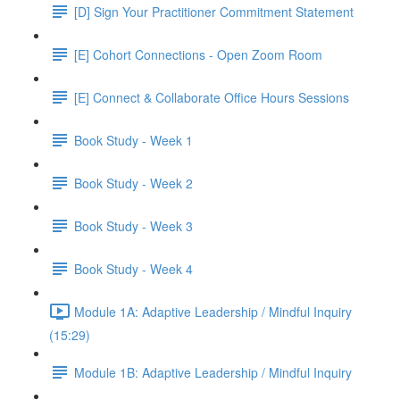
[D] Sign Your Practitioner Commitment Statement
[E] Cohort Connections - Open Zoom Room
[E] Connect & Collaborate Office Hours Sessions
Book Study - Week 1
Book Study - Week 2
Book Study - Week 3
Book Study - Week 4
Module 1A: Adaptive Leadership / Mindful Inquiry
(15:29)
Module 1B: Adaptive Leadership / Mindful Inquiry