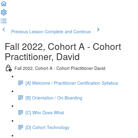
Previous Lesson
Complete and Continue
Fall 2022, Cohort A - Cohort
Practitioner, David
Fall 2022, Cohort A - Cohort Practitioner David
[A] Welcome / Practitioner Certification Syllabus
[B] Orientation / On-Boarding
[C] Who Does What
[D] Cohort Technology