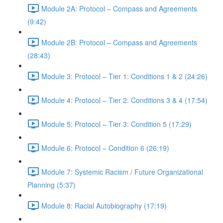
Module 2A: Protocol – Compass and Agreements
(9:42)
Module 2B: Protocol – Compass and Agreements
(28:43)
Module 3: Protocol – Tier 1: Conditions 1 & 2 (24:26)
Module 4: Protocol – Tier 2: Conditions 3 & 4 (17:54)
Module 5: Protocol – Tier 3: Condition 5 (17:29)
Module 6: Protocol – Condition 6 (26:19)
Module 7: Systemic Racism / Future Organizational
Planning (5:37)
Module 8: Racial Autobiography (17:19)