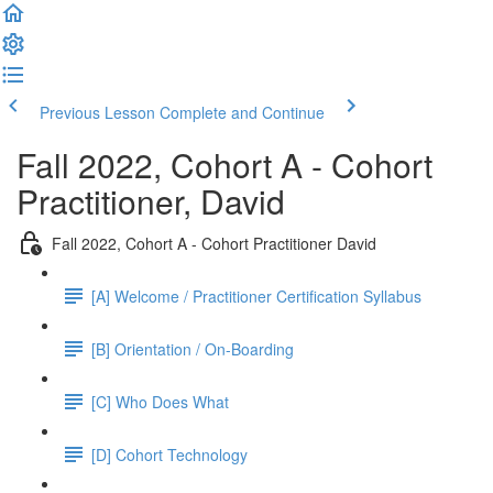
Previous Lesson
Complete and Continue
Fall 2022, Cohort A - Cohort
Practitioner, David
Fall 2022, Cohort A - Cohort Practitioner David
[A] Welcome / Practitioner Certification Syllabus
[B] Orientation / On-Boarding
[C] Who Does What
[D] Cohort Technology