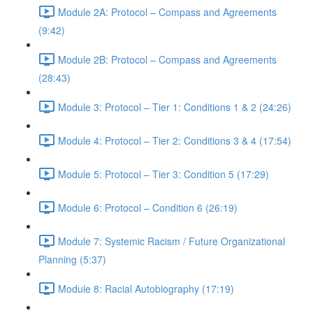
Module 2A: Protocol – Compass and Agreements
(9:42)
Module 2B: Protocol – Compass and Agreements
(28:43)
Module 3: Protocol – Tier 1: Conditions 1 & 2 (24:26)
Module 4: Protocol – Tier 2: Conditions 3 & 4 (17:54)
Module 5: Protocol – Tier 3: Condition 5 (17:29)
Module 6: Protocol – Condition 6 (26:19)
Module 7: Systemic Racism / Future Organizational
Planning (5:37)
Module 8: Racial Autobiography (17:19)