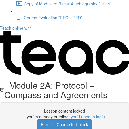
Copy of Module 8: Racial Autobiography (17:19)
Course Evaluation *REQUIRED*
Teach online with
Module 2A: Protocol –
Compass and Agreements
Lesson content locked
If you're already enrolled,
you'll need to login
.
Enroll in Course to Unlock