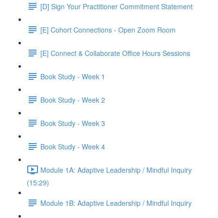
[D] Sign Your Practitioner Commitment Statement
[E] Cohort Connections - Open Zoom Room
[E] Connect & Collaborate Office Hours Sessions
Book Study - Week 1
Book Study - Week 2
Book Study - Week 3
Book Study - Week 4
Module 1A: Adaptive Leadership / Mindful Inquiry
(15:29)
Module 1B: Adaptive Leadership / Mindful Inquiry