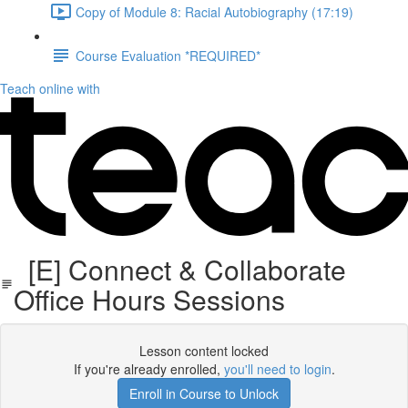
Copy of Module 8: Racial Autobiography (17:19)
Course Evaluation *REQUIRED*
Teach online with
[E] Connect & Collaborate
Office Hours Sessions
Lesson content locked
If you're already enrolled,
you'll need to login
.
Enroll in Course to Unlock