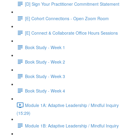
[D] Sign Your Practitioner Commitment Statement
[E] Cohort Connections - Open Zoom Room
[E] Connect & Collaborate Office Hours Sessions
Book Study - Week 1
Book Study - Week 2
Book Study - Week 3
Book Study - Week 4
Module 1A: Adaptive Leadership / Mindful Inquiry
(15:29)
Module 1B: Adaptive Leadership / Mindful Inquiry