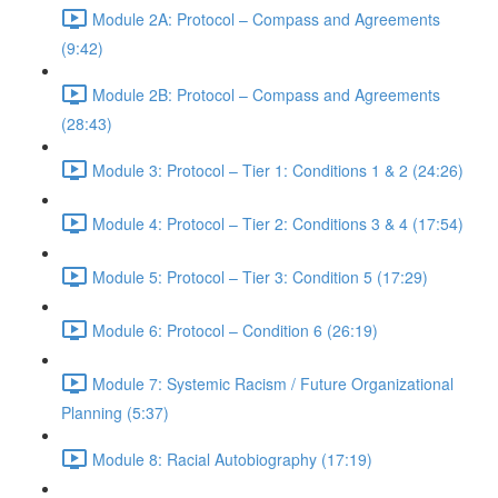
Module 2A: Protocol – Compass and Agreements
(9:42)
Module 2B: Protocol – Compass and Agreements
(28:43)
Module 3: Protocol – Tier 1: Conditions 1 & 2 (24:26)
Module 4: Protocol – Tier 2: Conditions 3 & 4 (17:54)
Module 5: Protocol – Tier 3: Condition 5 (17:29)
Module 6: Protocol – Condition 6 (26:19)
Module 7: Systemic Racism / Future Organizational
Planning (5:37)
Module 8: Racial Autobiography (17:19)