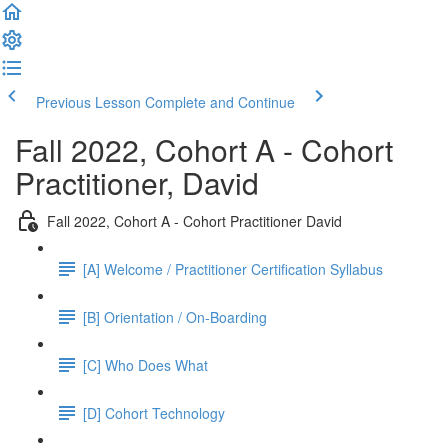
Previous Lesson
Complete and Continue
Fall 2022, Cohort A - Cohort
Practitioner, David
Fall 2022, Cohort A - Cohort Practitioner David
[A] Welcome / Practitioner Certification Syllabus
[B] Orientation / On-Boarding
[C] Who Does What
[D] Cohort Technology