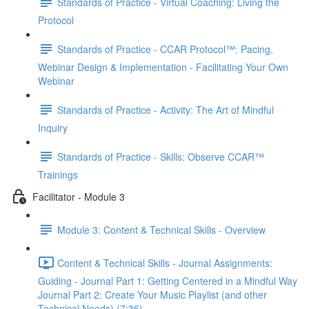
Standards of Practice - Virtual Coaching: Living the
Protocol
Standards of Practice - CCAR Protocol™: Pacing,
Webinar Design & Implementation - Facilitating Your Own
Webinar
Standards of Practice - Activity: The Art of Mindful
Inquiry
Standards of Practice - Skills: Observe CCAR™
Trainings
Facilitator - Module 3
Module 3: Content & Technical Skills - Overview
Content & Technical Skills - Journal Assignments:
Guiding - Journal Part 1: Getting Centered in a Mindful Way
Journal Part 2: Create Your Music Playlist (and other
Technical Needs) (7:36)