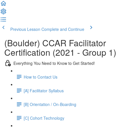
Previous Lesson
Complete and Continue
(Boulder) CCAR Facilitator
Certification (2021 - Group 1)
Everything You Need to Know to Get Started!
How to Contact Us
[A] Facilitator Syllabus
[B] Orientation / On-Boarding
[C] Cohort Technology