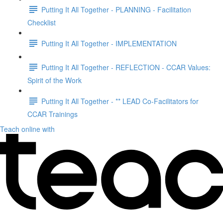
Putting It All Together - PLANNING - Facilitation
Checklist
Putting It All Together - IMPLEMENTATION
Putting It All Together - REFLECTION - CCAR Values:
Spirit of the Work
Putting It All Together - ** LEAD Co-Facilitators for
CCAR Trainings
Teach online with