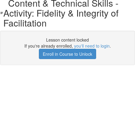
Content & Technical Skills -
Activity: Fidelity & Integrity of
Facilitation
Lesson content locked
If you're already enrolled,
you'll need to login
.
Enroll in Course to Unlock