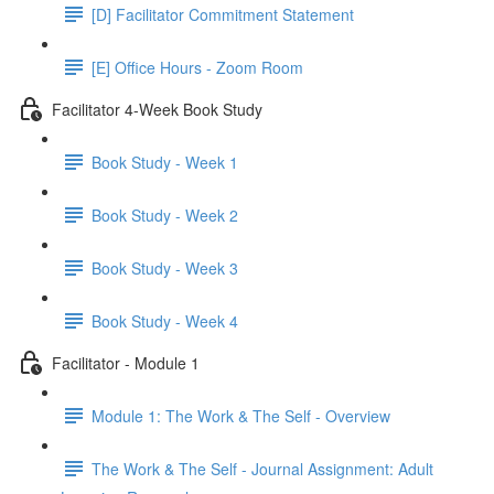
[D] Facilitator Commitment Statement
[E] Office Hours - Zoom Room
Facilitator 4-Week Book Study
Book Study - Week 1
Book Study - Week 2
Book Study - Week 3
Book Study - Week 4
Facilitator - Module 1
Module 1: The Work & The Self - Overview
The Work & The Self - Journal Assignment: Adult