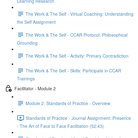
Learning Research
The Work & The Self - Virtual Coaching: Understanding
the Self Assignment
The Work & The Self - CCAR Protocol: Philosophical
Grounding
The Work & The Self - Activity: Primary Contradiction
The Work & The Self - Skills: Participate in CCAR
Trainings
Facilitator - Module 2
Module 2: Standards of Practice - Overview
Standards of Practice - Journal Assignment: Presence
- The Art of Face to Face Facilitation (52:43)