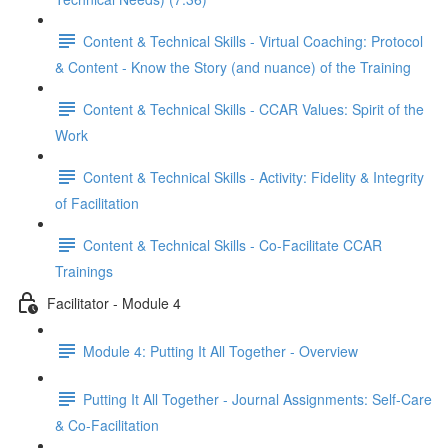
Content & Technical Skills - Virtual Coaching: Protocol
& Content - Know the Story (and nuance) of the Training
Content & Technical Skills - CCAR Values: Spirit of the
Work
Content & Technical Skills - Activity: Fidelity & Integrity
of Facilitation
Content & Technical Skills - Co-Facilitate CCAR
Trainings
Facilitator - Module 4
Module 4: Putting It All Together - Overview
Putting It All Together - Journal Assignments: Self-Care
& Co-Facilitation