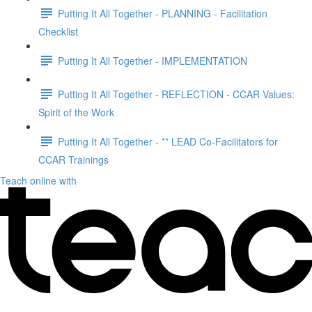
Putting It All Together - PLANNING - Facilitation
Checklist
Putting It All Together - IMPLEMENTATION
Putting It All Together - REFLECTION - CCAR Values:
Spirit of the Work
Putting It All Together - ** LEAD Co-Facilitators for
CCAR Trainings
Teach online with