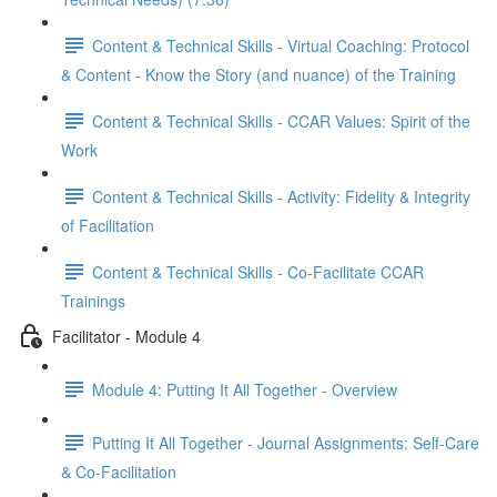
Content & Technical Skills - Virtual Coaching: Protocol
& Content - Know the Story (and nuance) of the Training
Content & Technical Skills - CCAR Values: Spirit of the
Work
Content & Technical Skills - Activity: Fidelity & Integrity
of Facilitation
Content & Technical Skills - Co-Facilitate CCAR
Trainings
Facilitator - Module 4
Module 4: Putting It All Together - Overview
Putting It All Together - Journal Assignments: Self-Care
& Co-Facilitation