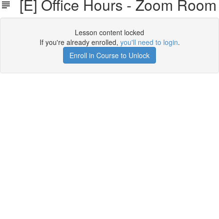
[E] Office Hours - Zoom Room
Lesson content locked
If you're already enrolled,
you'll need to login
.
Enroll in Course to Unlock