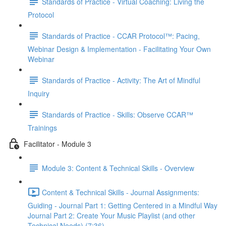
Standards of Practice - Virtual Coaching: Living the
Protocol
Standards of Practice - CCAR Protocol™: Pacing,
Webinar Design & Implementation - Facilitating Your Own
Webinar
Standards of Practice - Activity: The Art of Mindful
Inquiry
Standards of Practice - Skills: Observe CCAR™
Trainings
Facilitator - Module 3
Module 3: Content & Technical Skills - Overview
Content & Technical Skills - Journal Assignments:
Guiding - Journal Part 1: Getting Centered in a Mindful Way
Journal Part 2: Create Your Music Playlist (and other
Technical Needs) (7:36)