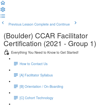
Previous Lesson
Complete and Continue
(Boulder) CCAR Facilitator
Certification (2021 - Group 1)
Everything You Need to Know to Get Started!
How to Contact Us
[A] Facilitator Syllabus
[B] Orientation / On-Boarding
[C] Cohort Technology