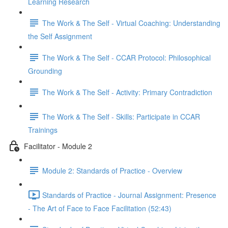
Learning Research
The Work & The Self - Virtual Coaching: Understanding
the Self Assignment
The Work & The Self - CCAR Protocol: Philosophical
Grounding
The Work & The Self - Activity: Primary Contradiction
The Work & The Self - Skills: Participate in CCAR
Trainings
Facilitator - Module 2
Module 2: Standards of Practice - Overview
Standards of Practice - Journal Assignment: Presence
- The Art of Face to Face Facilitation (52:43)