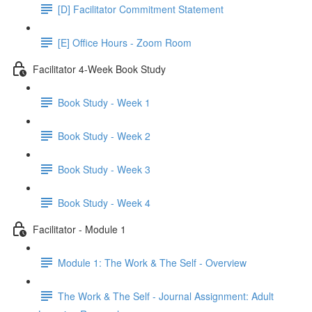
[D] Facilitator Commitment Statement
[E] Office Hours - Zoom Room
Facilitator 4-Week Book Study
Book Study - Week 1
Book Study - Week 2
Book Study - Week 3
Book Study - Week 4
Facilitator - Module 1
Module 1: The Work & The Self - Overview
The Work & The Self - Journal Assignment: Adult