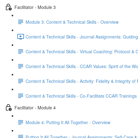
Facilitator - Module 3
Module 3: Content & Technical Skills - Overview
Content & Technical Skills - Journal Assignments: Guiding
Content & Technical Skills - Virtual Coaching: Protocol &
Content & Technical Skills - CCAR Values: Spirit of the W
Content & Technical Skills - Activity: Fidelity & Integrity of 
Content & Technical Skills - Co-Facilitate CCAR Trainings
Facilitator - Module 4
Module 4: Putting It All Together - Overview
Putting It All Together - Journal Assignments: Self-Care & 