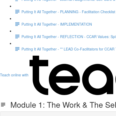
Putting It All Together - PLANNING - Facilitation Checklist
Putting It All Together - IMPLEMENTATION
Putting It All Together - REFLECTION - CCAR Values: Spir
Putting It All Together - ** LEAD Co-Facilitators for CCAR
Teach online with
Module 1: The Work & The Sel