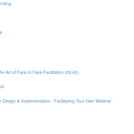
unding
gs
e Art of Face to Face Facilitation (52:43)
col
r Design & Implementation - Facilitating Your Own Webinar