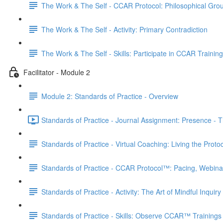
The Work & The Self - CCAR Protocol: Philosophical Gro
The Work & The Self - Activity: Primary Contradiction
The Work & The Self - Skills: Participate in CCAR Trainin
Facilitator - Module 2
Module 2: Standards of Practice - Overview
Standards of Practice - Journal Assignment: Presence - Th
Standards of Practice - Virtual Coaching: Living the Proto
Standards of Practice - CCAR Protocol™: Pacing, Webina
Standards of Practice - Activity: The Art of Mindful Inquiry
Standards of Practice - Skills: Observe CCAR™ Trainings