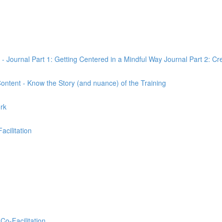
 - Journal Part 1: Getting Centered in a Mindful Way Journal Part 2: Cr
 Content - Know the Story (and nuance) of the Training
ork
Facilitation
Co-Facilitation