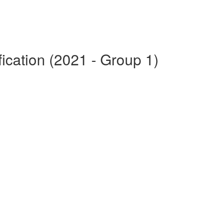
fication (2021 - Group 1)