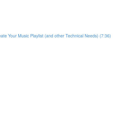
eate Your Music Playlist (and other Technical Needs) (7:36)