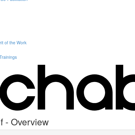
it of the Work
 Trainings
f - Overview