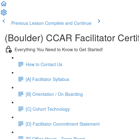
Previous Lesson
Complete and Continue
(Boulder) CCAR Facilitator Certi
Everything You Need to Know to Get Started!
How to Contact Us
[A] Facilitator Syllabus
[B] Orientation / On-Boarding
[C] Cohort Technology
[D] Facilitator Commitment Statement
[E] Office Hours - Zoom Room