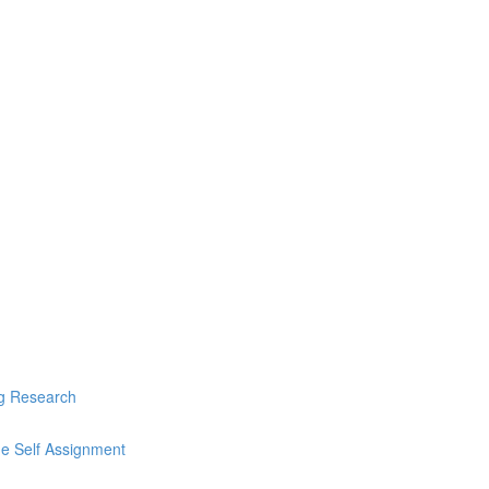
ng Research
he Self Assignment