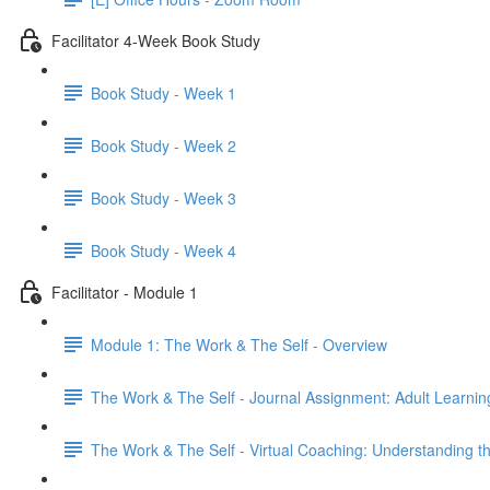
Facilitator 4-Week Book Study
Book Study - Week 1
Book Study - Week 2
Book Study - Week 3
Book Study - Week 4
Facilitator - Module 1
Module 1: The Work & The Self - Overview
The Work & The Self - Journal Assignment: Adult Learni
The Work & The Self - Virtual Coaching: Understanding t