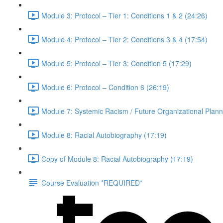
Module 3: Protocol – Tier 1: Conditions 1 & 2 (24:26)
Module 4: Protocol – Tier 2: Conditions 3 & 4 (17:54)
Module 5: Protocol – Tier 3: Condition 5 (17:29)
Module 6: Protocol – Condition 6 (26:19)
Module 7: Systemic Racism / Future Organizational Plann
Module 8: Racial Autobiography (17:19)
Copy of Module 8: Racial Autobiography (17:19)
Course Evaluation *REQUIRED*