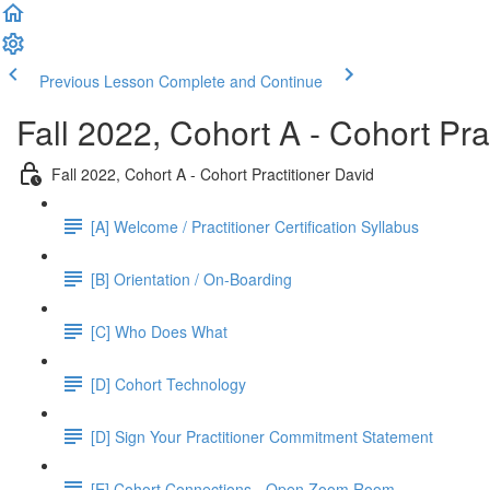
Previous Lesson
Complete and Continue
Fall 2022, Cohort A - Cohort Pra
Fall 2022, Cohort A - Cohort Practitioner David
[A] Welcome / Practitioner Certification Syllabus
[B] Orientation / On-Boarding
[C] Who Does What
[D] Cohort Technology
[D] Sign Your Practitioner Commitment Statement
[E] Cohort Connections - Open Zoom Room