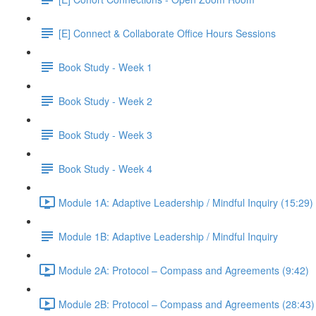
[E] Connect & Collaborate Office Hours Sessions
Book Study - Week 1
Book Study - Week 2
Book Study - Week 3
Book Study - Week 4
Module 1A: Adaptive Leadership / Mindful Inquiry (15:29)
Module 1B: Adaptive Leadership / Mindful Inquiry
Module 2A: Protocol – Compass and Agreements (9:42)
Module 2B: Protocol – Compass and Agreements (28:43)