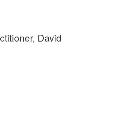
ctitioner, David