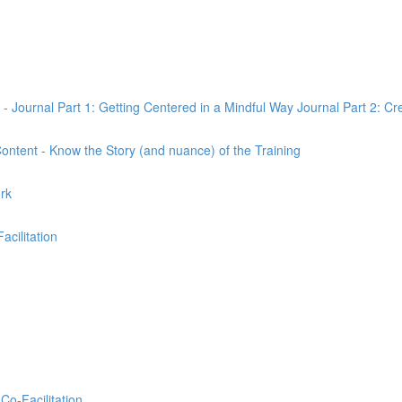
 - Journal Part 1: Getting Centered in a Mindful Way Journal Part 2: Cr
 Content - Know the Story (and nuance) of the Training
ork
Facilitation
Co-Facilitation