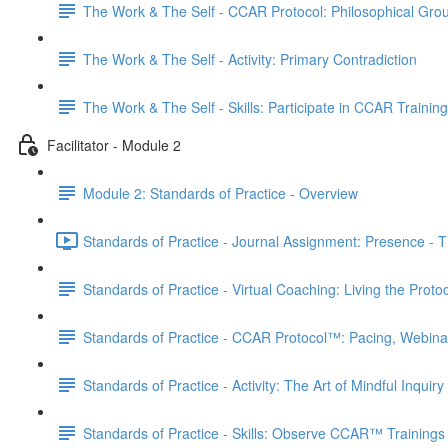
The Work & The Self - CCAR Protocol: Philosophical Gro
The Work & The Self - Activity: Primary Contradiction
The Work & The Self - Skills: Participate in CCAR Trainin
Facilitator - Module 2
Module 2: Standards of Practice - Overview
Standards of Practice - Journal Assignment: Presence - Th
Standards of Practice - Virtual Coaching: Living the Proto
Standards of Practice - CCAR Protocol™: Pacing, Webina
Standards of Practice - Activity: The Art of Mindful Inquiry
Standards of Practice - Skills: Observe CCAR™ Trainings