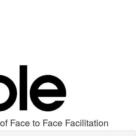
f Face to Face Facilitation