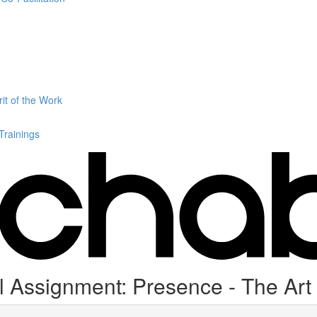
it of the Work
 Trainings
 Assignment: Presence - The Art o