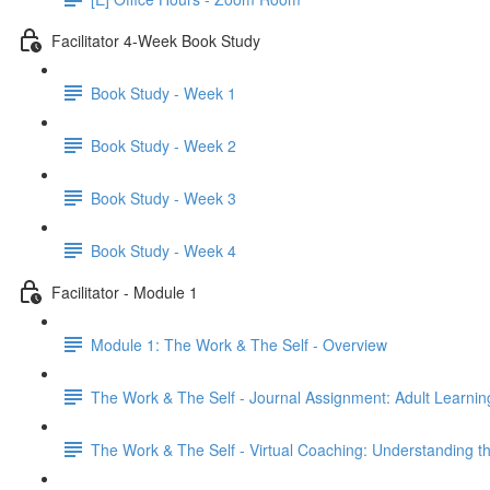
Facilitator 4-Week Book Study
Book Study - Week 1
Book Study - Week 2
Book Study - Week 3
Book Study - Week 4
Facilitator - Module 1
Module 1: The Work & The Self - Overview
The Work & The Self - Journal Assignment: Adult Learni
The Work & The Self - Virtual Coaching: Understanding t