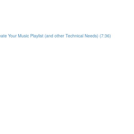
eate Your Music Playlist (and other Technical Needs) (7:36)