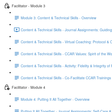
Facilitator - Module 3
Module 3: Content & Technical Skills - Overview
Content & Technical Skills - Journal Assignments: Guiding
Content & Technical Skills - Virtual Coaching: Protocol &
Content & Technical Skills - CCAR Values: Spirit of the W
Content & Technical Skills - Activity: Fidelity & Integrity of 
Content & Technical Skills - Co-Facilitate CCAR Trainings
Facilitator - Module 4
Module 4: Putting It All Together - Overview
Putting It All Together - Journal Assignments: Self-Care & 