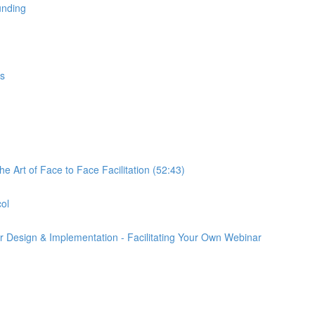
unding
gs
e Art of Face to Face Facilitation (52:43)
col
r Design & Implementation - Facilitating Your Own Webinar