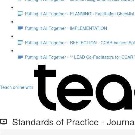
Putting It All Together - PLANNING - Facilitation Checklist
Putting It All Together - IMPLEMENTATION
Putting It All Together - REFLECTION - CCAR Values: Spir
Putting It All Together - ** LEAD Co-Facilitators for CCAR
Teach online with
Standards of Practice - Journal