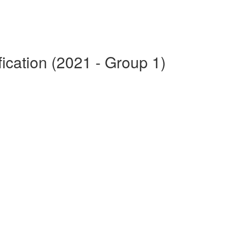
fication (2021 - Group 1)