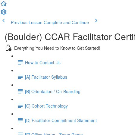
Previous Lesson
Complete and Continue
(Boulder) CCAR Facilitator Certi
Everything You Need to Know to Get Started!
How to Contact Us
[A] Facilitator Syllabus
[B] Orientation / On-Boarding
[C] Cohort Technology
[D] Facilitator Commitment Statement
[E] Office Hours - Zoom Room