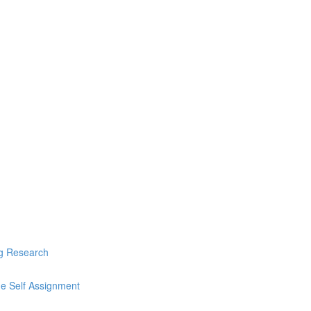
ng Research
he Self Assignment