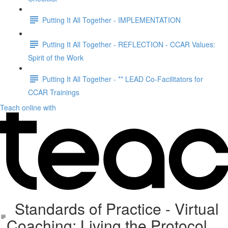
Putting It All Together - IMPLEMENTATION
Putting It All Together - REFLECTION - CCAR Values:
Spirit of the Work
Putting It All Together - ** LEAD Co-Facilitators for
CCAR Trainings
Teach online with
Standards of Practice - Virtual
Coaching: Living the Protocol