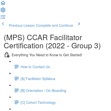
Previous Lesson
Complete and Continue
(MPS) CCAR Facilitator
Certification (2022 - Group 3)
Everything You Need to Know to Get Started!
How to Contact Us
[A] Facilitator Syllabus
[B] Orientation / On-Boarding
[C] Cohort Technology