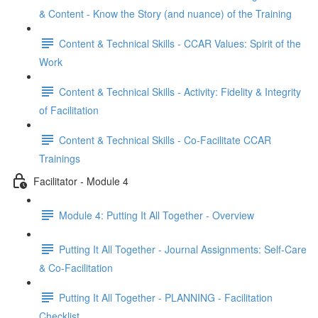
& Content - Know the Story (and nuance) of the Training
Content & Technical Skills - CCAR Values: Spirit of the
Work
Content & Technical Skills - Activity: Fidelity & Integrity
of Facilitation
Content & Technical Skills - Co-Facilitate CCAR
Trainings
Facilitator - Module 4
Module 4: Putting It All Together - Overview
Putting It All Together - Journal Assignments: Self-Care
& Co-Facilitation
Putting It All Together - PLANNING - Facilitation
Checklist