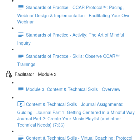
Standards of Practice - CCAR Protocol™: Pacing,
Webinar Design & Implementation - Facilitating Your Own
Webinar
Standards of Practice - Activity: The Art of Mindful
Inquiry
Standards of Practice - Skills: Observe CCAR™
Trainings
Facilitator - Module 3
Module 3: Content & Technical Skills - Overview
Content & Technical Skills - Journal Assignments:
Guiding - Journal Part 1: Getting Centered in a Mindful Way
Journal Part 2: Create Your Music Playlist (and other
Technical Needs) (7:36)
Content & Technical Skills - Virtual Coaching: Protocol