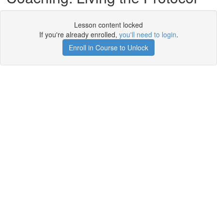
Lesson content locked
If you're already enrolled,
you'll need to login
.
Enroll in Course to Unlock