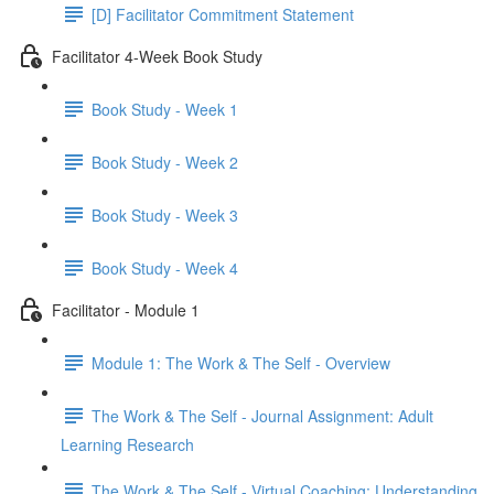
[D] Facilitator Commitment Statement
Facilitator 4-Week Book Study
Book Study - Week 1
Book Study - Week 2
Book Study - Week 3
Book Study - Week 4
Facilitator - Module 1
Module 1: The Work & The Self - Overview
The Work & The Self - Journal Assignment: Adult
Learning Research
The Work & The Self - Virtual Coaching: Understanding