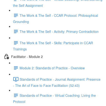
the Self Assignment
The Work & The Self - CCAR Protocol: Philosophical
Grounding
The Work & The Self - Activity: Primary Contradiction
The Work & The Self - Skills: Participate in CCAR
Trainings
Facilitator - Module 2
Module 2: Standards of Practice - Overview
Standards of Practice - Journal Assignment: Presence
- The Art of Face to Face Facilitation (52:43)
Standards of Practice - Virtual Coaching: Living the
Protocol