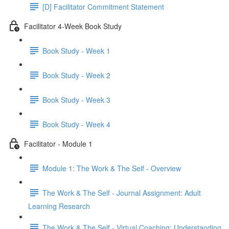
[D] Facilitator Commitment Statement
Facilitator 4-Week Book Study
Book Study - Week 1
Book Study - Week 2
Book Study - Week 3
Book Study - Week 4
Facilitator - Module 1
Module 1: The Work & The Self - Overview
The Work & The Self - Journal Assignment: Adult
Learning Research
The Work & The Self - Virtual Coaching: Understanding