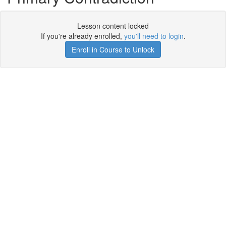
Lesson content locked
If you're already enrolled,
you'll need to login
.
Enroll in Course to Unlock