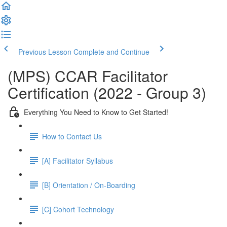
Previous Lesson
Complete and Continue
(MPS) CCAR Facilitator
Certification (2022 - Group 3)
Everything You Need to Know to Get Started!
How to Contact Us
[A] Facilitator Syllabus
[B] Orientation / On-Boarding
[C] Cohort Technology