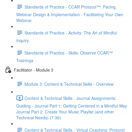
Standards of Practice - CCAR Protocol™: Pacing,
Webinar Design & Implementation - Facilitating Your Own
Webinar
Standards of Practice - Activity: The Art of Mindful
Inquiry
Standards of Practice - Skills: Observe CCAR™
Trainings
Facilitator - Module 3
Module 3: Content & Technical Skills - Overview
Content & Technical Skills - Journal Assignments:
Guiding - Journal Part 1: Getting Centered in a Mindful Way
Journal Part 2: Create Your Music Playlist (and other
Technical Needs) (7:36)
Content & Technical Skills - Virtual Coaching: Protocol