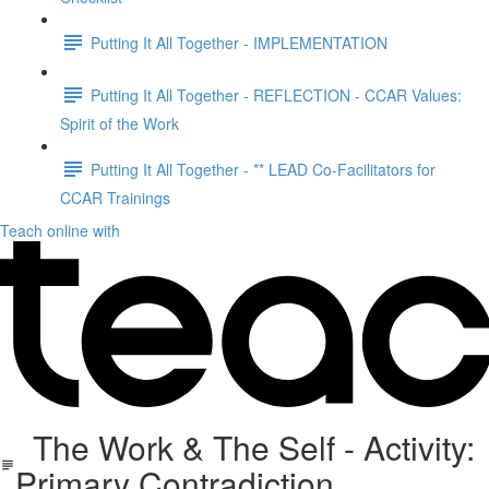
Putting It All Together - IMPLEMENTATION
Putting It All Together - REFLECTION - CCAR Values:
Spirit of the Work
Putting It All Together - ** LEAD Co-Facilitators for
CCAR Trainings
Teach online with
The Work & The Self - Activity:
Primary Contradiction