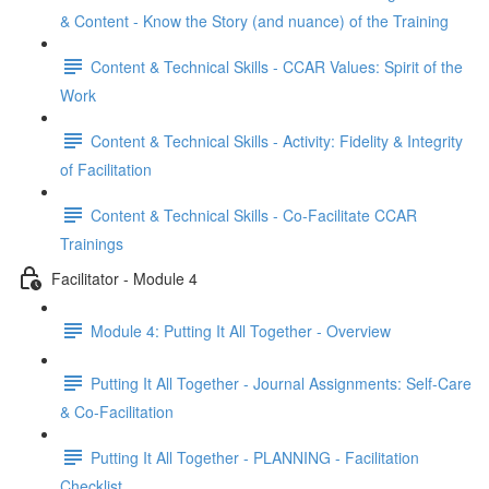
& Content - Know the Story (and nuance) of the Training
Content & Technical Skills - CCAR Values: Spirit of the
Work
Content & Technical Skills - Activity: Fidelity & Integrity
of Facilitation
Content & Technical Skills - Co-Facilitate CCAR
Trainings
Facilitator - Module 4
Module 4: Putting It All Together - Overview
Putting It All Together - Journal Assignments: Self-Care
& Co-Facilitation
Putting It All Together - PLANNING - Facilitation
Checklist