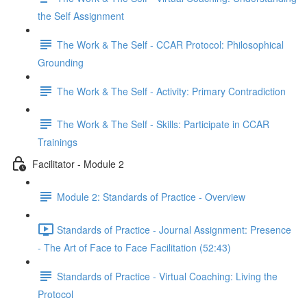
the Self Assignment
The Work & The Self - CCAR Protocol: Philosophical
Grounding
The Work & The Self - Activity: Primary Contradiction
The Work & The Self - Skills: Participate in CCAR
Trainings
Facilitator - Module 2
Module 2: Standards of Practice - Overview
Standards of Practice - Journal Assignment: Presence
- The Art of Face to Face Facilitation (52:43)
Standards of Practice - Virtual Coaching: Living the
Protocol