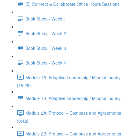
[E] Connect & Collaborate Office Hours Sessions
Book Study - Week 1
Book Study - Week 2
Book Study - Week 3
Book Study - Week 4
Module 1A: Adaptive Leadership / Mindful Inquiry
(15:29)
Module 1B: Adaptive Leadership / Mindful Inquiry
Module 2A: Protocol – Compass and Agreements
(9:42)
Module 2B: Protocol – Compass and Agreements