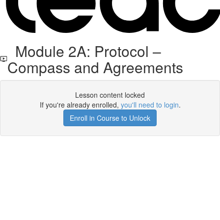
Module 2A: Protocol –
Compass and Agreements
Lesson content locked
If you're already enrolled,
you'll need to login
.
Enroll in Course to Unlock