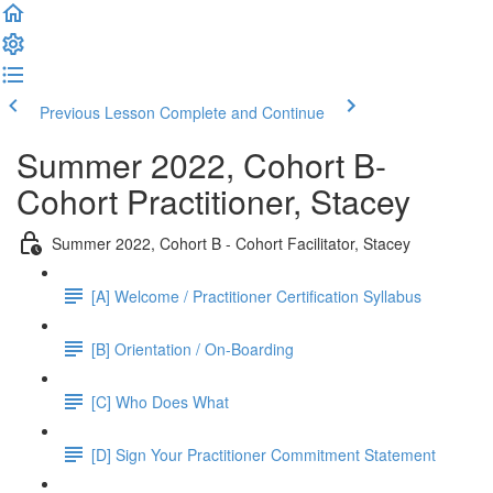
Previous Lesson
Complete and Continue
Summer 2022, Cohort B-
Cohort Practitioner, Stacey
Summer 2022, Cohort B - Cohort Facilitator, Stacey
[A] Welcome / Practitioner Certification Syllabus
[B] Orientation / On-Boarding
[C] Who Does What
[D] Sign Your Practitioner Commitment Statement