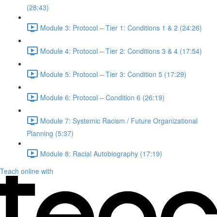
(28:43)
Module 3: Protocol – Tier 1: Conditions 1 & 2 (24:26)
Module 4: Protocol – Tier 2: Conditions 3 & 4 (17:54)
Module 5: Protocol – Tier 3: Condition 5 (17:29)
Module 6: Protocol – Condition 6 (26:19)
Module 7: Systemic Racism / Future Organizational
Planning (5:37)
Module 8: Racial Autobiography (17:19)
Teach online with